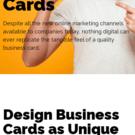
Cards
Despite all the new online marketing channels
available to companies today, nothing digital can
ever replicate the tangible feel of a quality
business card.
Design Business
Cards as Unique