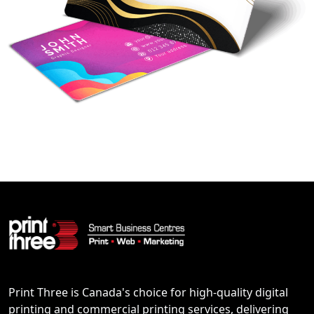
Print Three is Canada's choice for high-quality digital
printing and commercial printing services, delivering