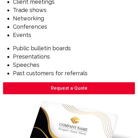
Client meetings
Trade shows
Networking
Conferences
Events
Public bulletin boards
Presentations
Speeches
Past customers for referrals
Request a Quote