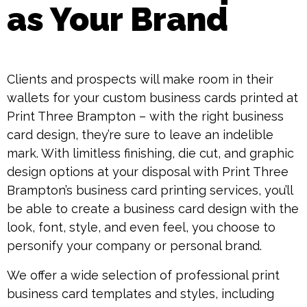
as Your Brand
Clients and prospects will make room in their
wallets for your custom business cards printed at
Print Three Brampton – with the right business
card design, they’re sure to leave an indelible
mark. With limitless finishing, die cut, and graphic
design options at your disposal with Print Three
Brampton’s business card printing services, you’ll
be able to create a business card design with the
look, font, style, and even feel, you choose to
personify your company or personal brand.
We offer a wide selection of professional print
business card templates and styles, including