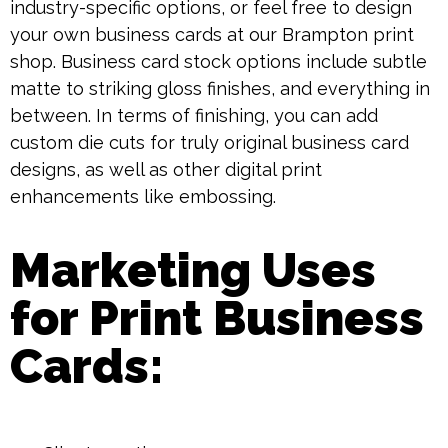
industry-specific options, or feel free to design
your own business cards at our Brampton print
shop. Business card stock options include subtle
matte to striking gloss finishes, and everything in
between. In terms of finishing, you can add
custom die cuts for truly original business card
designs, as well as other digital print
enhancements like embossing.
Marketing Uses
for Print Business
Cards: