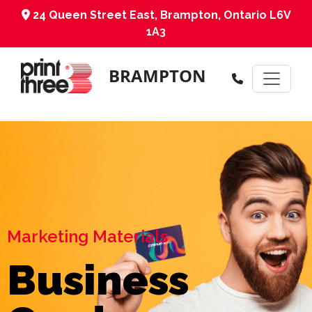
24 Queen Street East, Brampton, Ontario L6V
1A3
BRAMPTON
Marketing Materials
Business