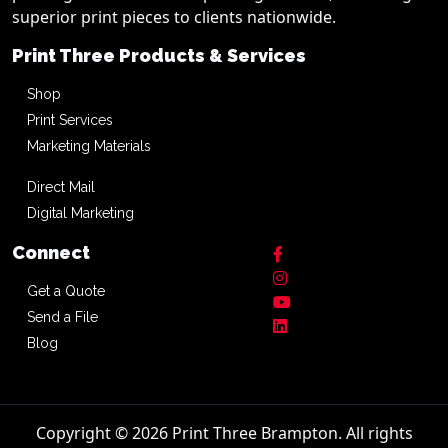
superior print pieces to clients nationwide.
Print Three Products & Services
Shop
Print Services
Marketing Materials
Direct Mail
Digital Marketing
Connect
Get a Quote
Send a File
Blog
Copyright © 2026 Print Three Brampton. All rights