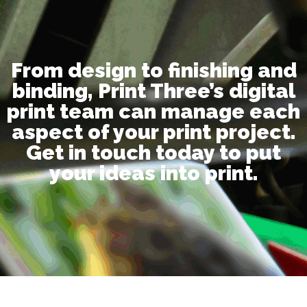
From design to finishing and
binding, Print Three’s digital
print team can manage each
aspect of your print project.
Get in touch today to put
your ideas into print.