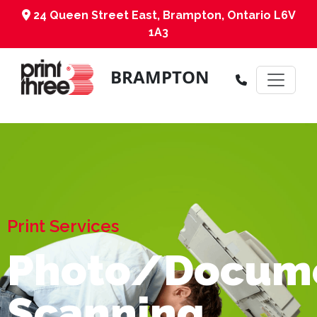
24 Queen Street East, Brampton, Ontario L6V
1A3
BRAMPTON
Print Services
Photo/Docum
Scanning