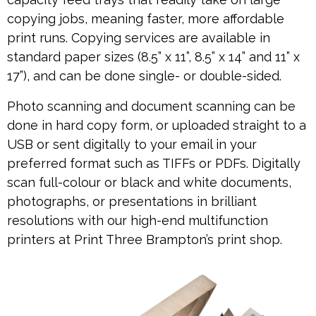
copying jobs, meaning faster, more affordable
print runs. Copying services are available in
standard paper sizes (8.5” x 11”, 8.5” x 14” and 11” x
17”), and can be done single- or double-sided.
Photo scanning and document scanning can be
done in hard copy form, or uploaded straight to a
USB or sent digitally to your email in your
preferred format such as TIFFs or PDFs. Digitally
scan full-colour or black and white documents,
photographs, or presentations in brilliant
resolutions with our high-end multifunction
printers at Print Three Brampton’s print shop.