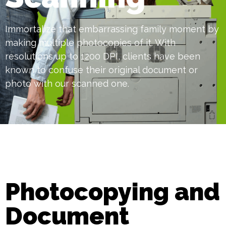
Immortalize that embarrassing family moment by
making multiple photocopies of it. With
resolutions up to 1200 DPI, clients have been
known to confuse their original document or
photo with our scanned one.
Photocopying and
Document