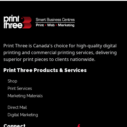
Print Three is Canada's choice for high-quality digital
printing and commercial printing services, delivering
superior print pieces to clients nationwide.
Print Three Products & Services
Shop
Print Services
Marketing Materials
Direct Mail
Digital Marketing
Connect