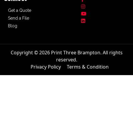
Get a Quote
Send a File
Blog
Copyright © 2026 Print Three Brampton. All rights
reserved.
Privacy Policy
Terms & Condition