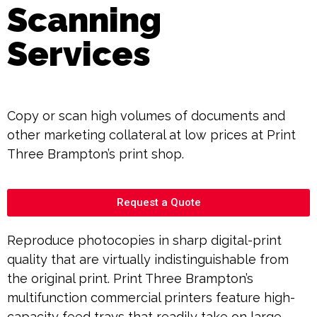
Scanning
Services
Copy or scan high volumes of documents and
other marketing collateral at low prices at Print
Three Brampton’s print shop.
Request a Quote
Reproduce photocopies in sharp digital-print
quality that are virtually indistinguishable from
the original print. Print Three Brampton’s
multifunction commercial printers feature high-
capacity feed trays that readily take on large