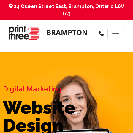
24 Queen Street East, Brampton, Ontario L6V
1A3
BRAMPTON
Digital Marketing
Website
Design