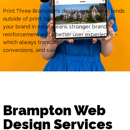
Print Three Brampton’s design expertise extends
outside of print, too. A website designed with
your brand in mind means stronger brand
reinforcement and a better user experience –
which always translates to more traffic,
conversions, and sales.
Brampton Web
Design Services