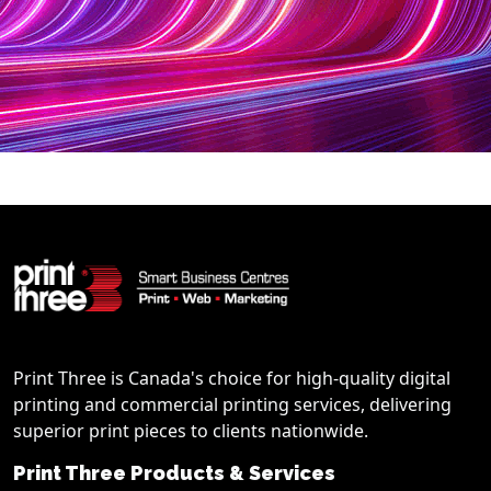
Print Three is Canada's choice for high-quality digital
printing and commercial printing services, delivering
superior print pieces to clients nationwide.
Print Three Products & Services