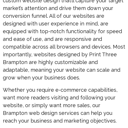
custom website design that’ll capture your target
market’s attention and drive them down your
conversion funnel. All of our websites are
designed with user experience in mind, are
equipped with top-notch functionality for speed
and ease of use, and are responsive and
compatible across all browsers and devices. Most
importantly, websites designed by Print Three
Brampton are highly customizable and
adaptable, meaning your website can scale and
grow when your business does.
Whether you require e-commerce capabilities,
want more readers visiting and following your
website, or simply want more sales, our
Brampton web design services can help you
reach your business and marketing objectives.