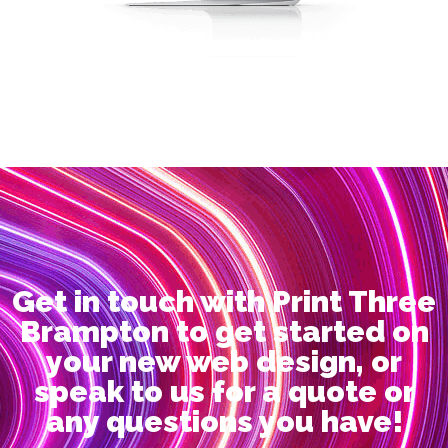
Get in touch with Print Three
Brampton to get started on
your new web design, or
speak to us for a quote or
any questions you have!