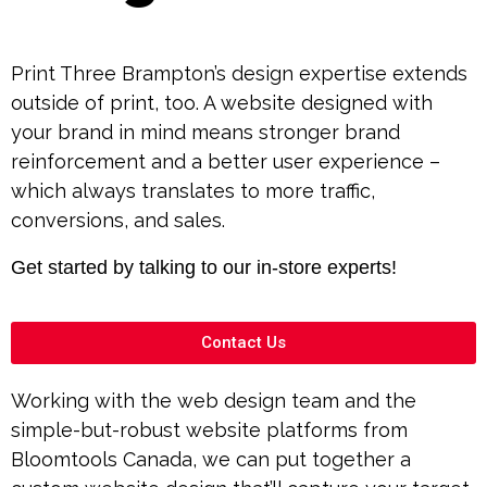
Print Three Brampton’s design expertise extends
outside of print, too. A website designed with
your brand in mind means stronger brand
reinforcement and a better user experience –
which always translates to more traffic,
conversions, and sales.
Get started by talking to our in-store experts!
Contact Us
Working with the web design team and the
simple-but-robust website platforms from
Bloomtools Canada, we can put together a